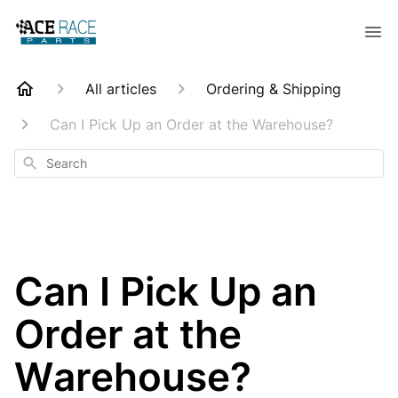
All articles
Ordering & Shipping
Can I Pick Up an Order at the Warehouse?
Search
Can I Pick Up an
Order at the
Warehouse?