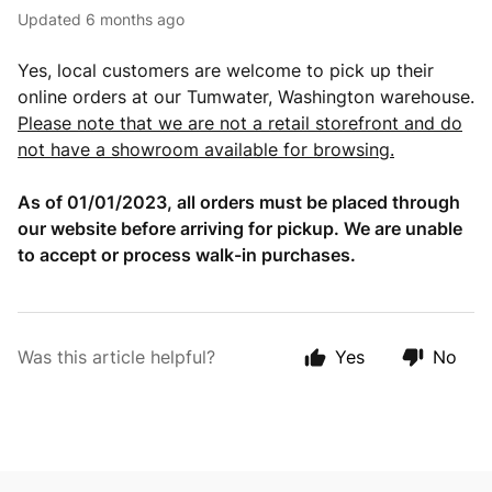
Updated
6 months ago
Yes, local customers are welcome to pick up their
online orders at our Tumwater, Washington warehouse.
Please note that we are not a retail storefront and do
not have a showroom available for browsing.
As of 01/01/2023, all orders must be placed through
our website before arriving for pickup. We are unable
to accept or process walk-in purchases.
Was this article helpful?
Yes
No