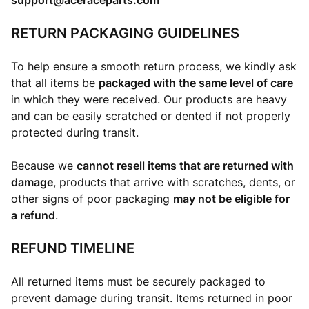
support@aceraceparts.com
RETURN PACKAGING GUIDELINES
To help ensure a smooth return process, we kindly ask
that all items be
packaged with the same level of care
in which they were received. Our products are heavy
and can be easily scratched or dented if not properly
protected during transit.
Because we
cannot resell items that are returned with
damage
, products that arrive with scratches, dents, or
other signs of poor packaging
may not be eligible for
a refund
.
REFUND TIMELINE
All returned items must be securely packaged to
prevent damage during transit. Items returned in poor