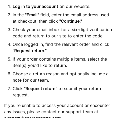
Log in to your account
on our website.
In the
"Email"
field, enter the email address used
at checkout, then click
"Continue."
Check your email inbox for a six-digit verification
code and return to our site to enter the code.
Once logged in, find the relevant order and click
"Request return."
If your order contains multiple items, select the
item(s) you'd like to return.
Choose a return reason and optionally include a
note for our team.
Click
"Request return"
to submit your return
request.
If you're unable to access your account or encounter
any issues, please contact our support team at