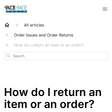
All articles
Order Issues and Order Returns
How do I return an item or an order?
Search
How do I return an
item or an order?