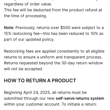
regardless of order value.
This fee will be deducted from the product refund at
the time of processing.
Note:
Previously, returns over $500 were subject to a
15% restocking fee—this has been reduced to 10% as
part of our updated policy.
Restocking fees are applied consistently to all eligible
returns to ensure a uniform and transparent process.
Returns requested beyond the 30-day return window
will not be accepted.
HOW TO RETURN A PRODUCT
Beginning April 24, 2025, all returns must be
submitted through our new
self-serve returns system
within your customer account. To initiate a return: