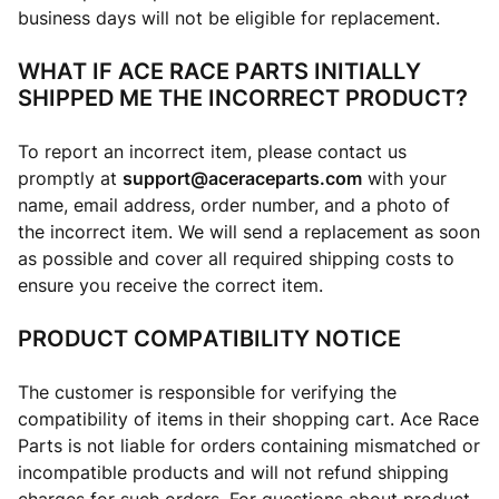
business days will not be eligible for replacement.
WHAT IF ACE RACE PARTS INITIALLY
SHIPPED ME THE INCORRECT PRODUCT?
To report an incorrect item, please contact us
promptly at
support@aceraceparts.com
with your
name, email address, order number, and a photo of
the incorrect item. We will send a replacement as soon
as possible and cover all required shipping costs to
ensure you receive the correct item.
PRODUCT COMPATIBILITY NOTICE
The customer is responsible for verifying the
compatibility of items in their shopping cart. Ace Race
Parts is not liable for orders containing mismatched or
incompatible products and will not refund shipping