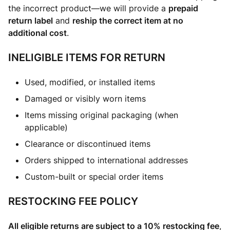
the incorrect product—we will provide a
prepaid
return label
and
reship the correct item at no
additional cost
.
INELIGIBLE ITEMS FOR RETURN
Used, modified, or installed items
Damaged or visibly worn items
Items missing original packaging (when
applicable)
Clearance or discontinued items
Orders shipped to international addresses
Custom-built or special order items
RESTOCKING FEE POLICY
All eligible returns are subject to a 10% restocking fee
,