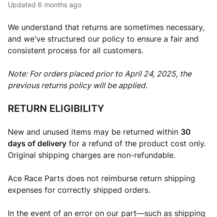
Updated
6 months ago
We understand that returns are sometimes necessary,
and we've structured our policy to ensure a fair and
consistent process for all customers.
Note: For orders placed prior to April 24, 2025, the
previous returns policy will be applied.
RETURN ELIGIBILITY
New and unused items may be returned within
30
days of delivery
for a refund of the product cost only.
Original shipping charges are non-refundable.
Ace Race Parts does not reimburse return shipping
expenses for correctly shipped orders.
In the event of an error on our part—such as shipping