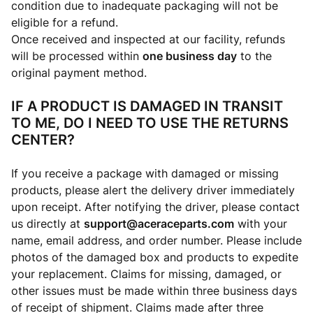
condition due to inadequate packaging will not be
eligible for a refund.
Once received and inspected at our facility, refunds
will be processed within
one business day
to the
original payment method.
IF A PRODUCT IS DAMAGED IN TRANSIT
TO ME, DO I NEED TO USE THE RETURNS
CENTER?
If you receive a package with damaged or missing
products, please alert the delivery driver immediately
upon receipt. After notifying the driver, please contact
us directly at
support@aceraceparts.com
with your
name, email address, and order number. Please include
photos of the damaged box and products to expedite
your replacement. Claims for missing, damaged, or
other issues must be made within three business days
of receipt of shipment. Claims made after three